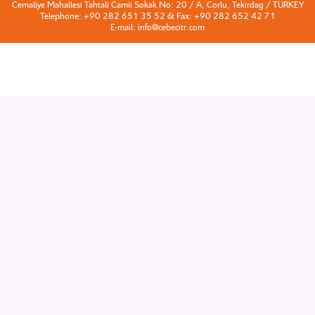
Cemaliye Mahallesi Tahtali Camii Sokak No: 20 / A, Corlu, Tekirdag / TURKEY
Telephone: +90 282 651 35 52 & Fax: +90 282 652 42 71
E-mail: info@cebecitr.com