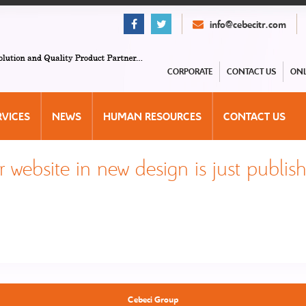
info@cebecitr.com
CORPORATE
CONTACT US
ONL
RVICES
NEWS
HUMAN RESOURCES
CONTACT US
 website in new design is just publis
Cebeci Group