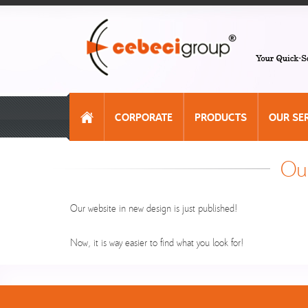
CORPORATE
PRODUCTS
OUR SE
Our
Our website in new design is just published!
Now, it is way easier to find what you look for!