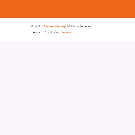
Cebeci Group
© 2015
All Rights Reserved.
Design & Application
Heweso