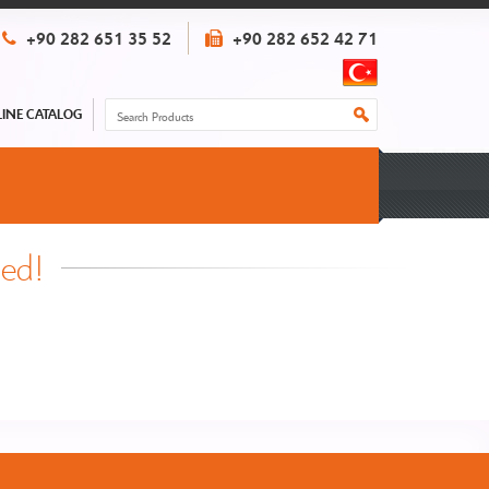
+90 282 651 35 52
+90 282 652 42 71
INE CATALOG
hed!