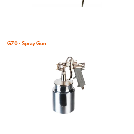
G70 - Spray Gun