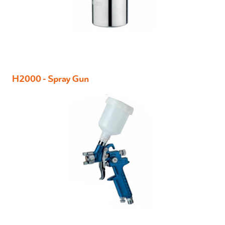
H2000 - Spray Gun