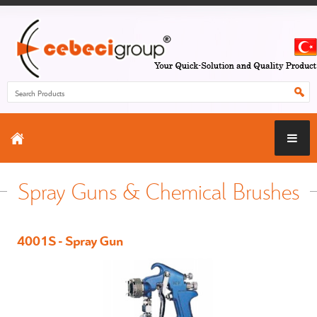
Spray Guns & Chemical Brushes
4001S - Spray Gun