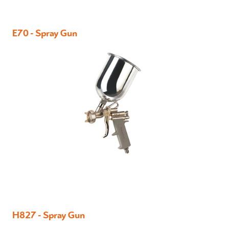
E70 - Spray Gun
H827 - Spray Gun