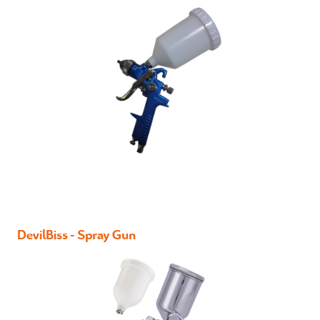
DevilBiss - Spray Gun