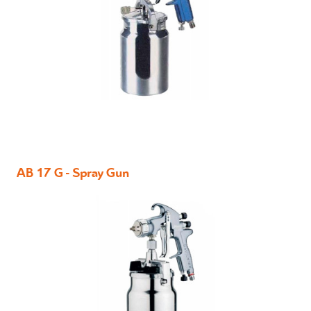
AB 17 G - Spray Gun