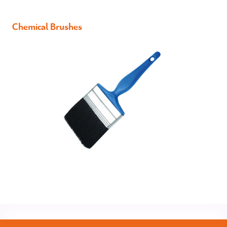
Chemical Brushes