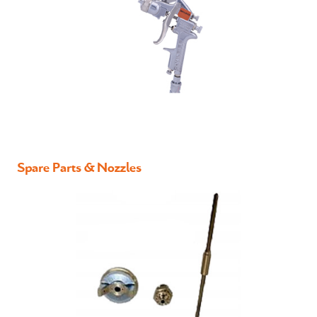
Spare Parts & Nozzles