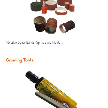
Abrasive Spiral Bands, Spiral Band Holders
Grinding Tools