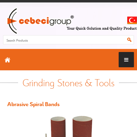
Grinding Stones & Tools
Abrasive Spiral Bands