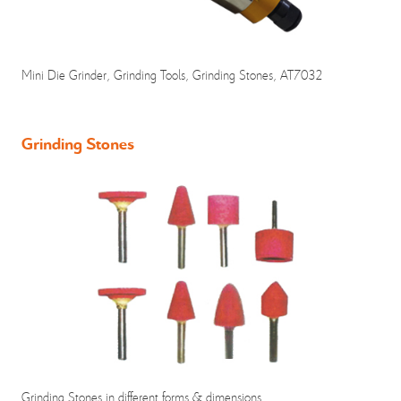
Mini Die Grinder, Grinding Tools, Grinding Stones, AT7032
Grinding Stones
Grinding Stones in different forms & dimensions.