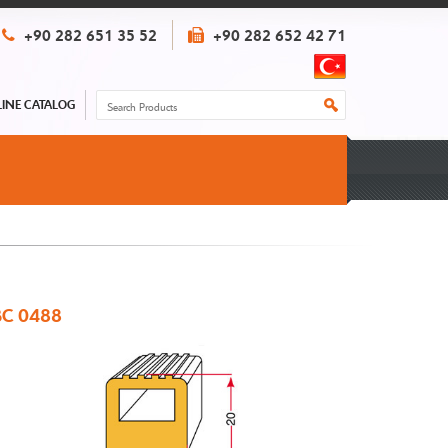
+90 282 651 35 52
+90 282 652 42 71
INE CATALOG
C 0488