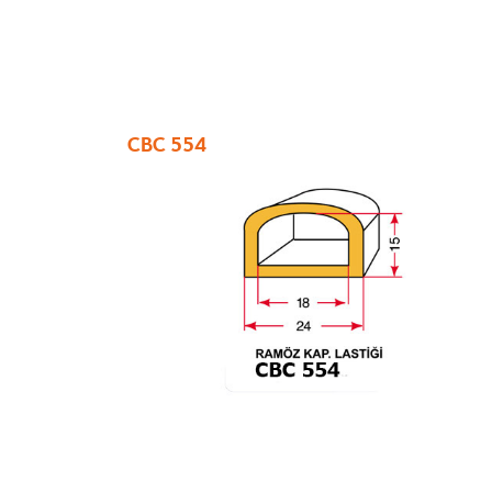
CBC 554