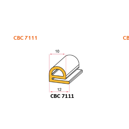
CBC 7111
CB