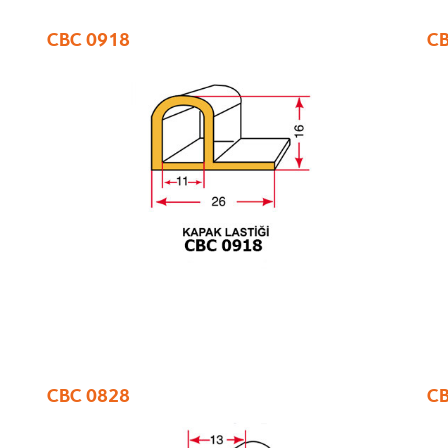
CBC 0918
CB
CBC 0828
CB