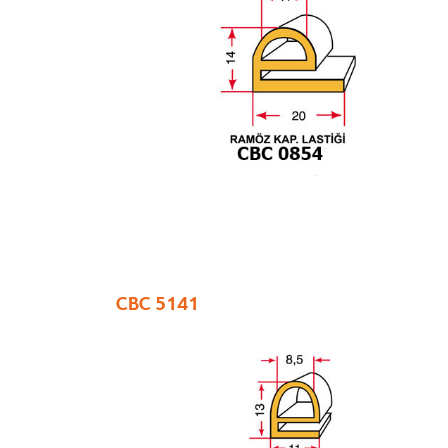
CBC 5141