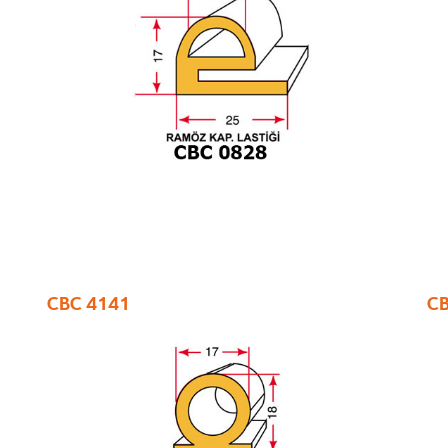
CBC 4141
CB