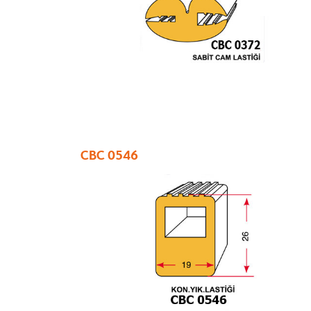
CBC 0546