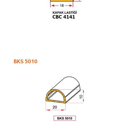
BKS 5010