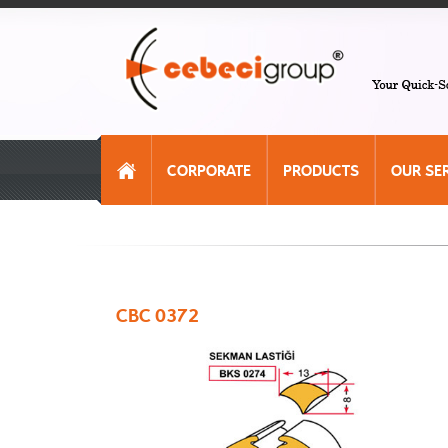
CORPORATE
PRODUCTS
OUR SE
CBC 0372