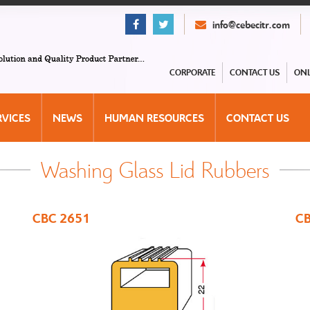
info@cebecitr.com
CORPORATE
CONTACT US
ONL
RVICES
NEWS
HUMAN RESOURCES
CONTACT US
Washing Glass Lid Rubbers
CBC 2651
CB