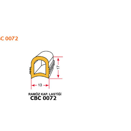
C 0072