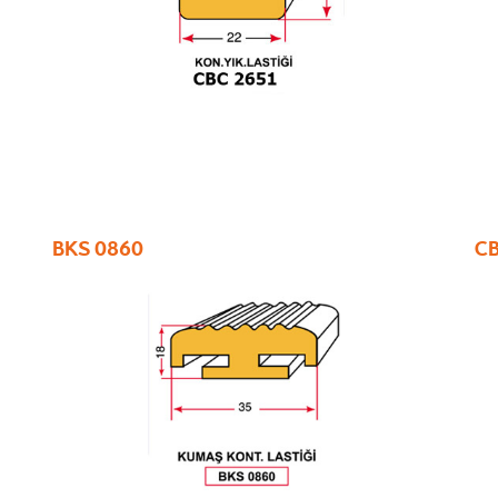
BKS 0860
CB