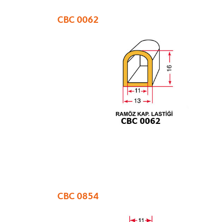
CBC 0062
CBC 0854