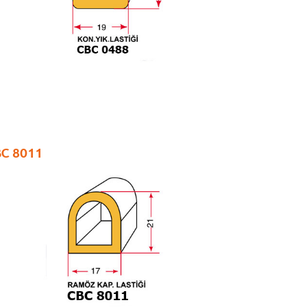
C 8011