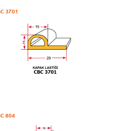
C 3701
C 804