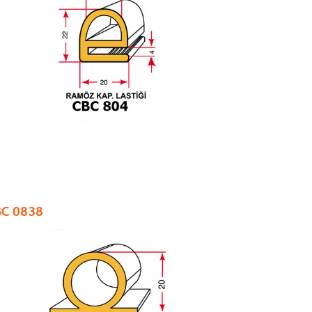
C 0838