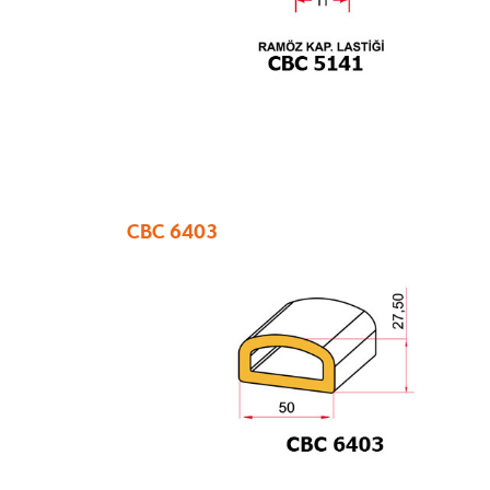
CBC 6403