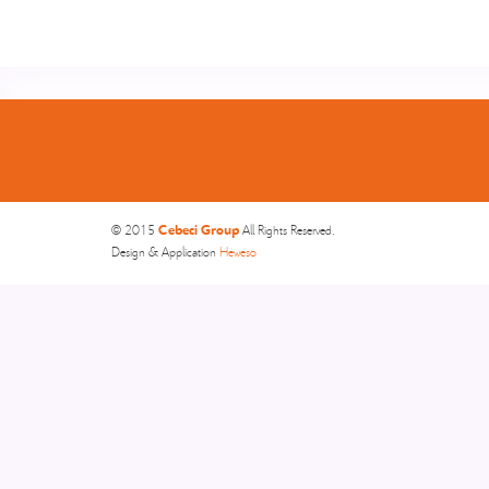
Cebeci Group
© 2015
All Rights Reserved.
Design & Application
Heweso