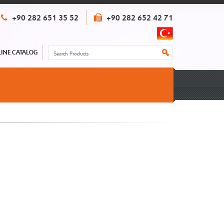
+90 282 651 35 52
+90 282 652 42 71
INE CATALOG