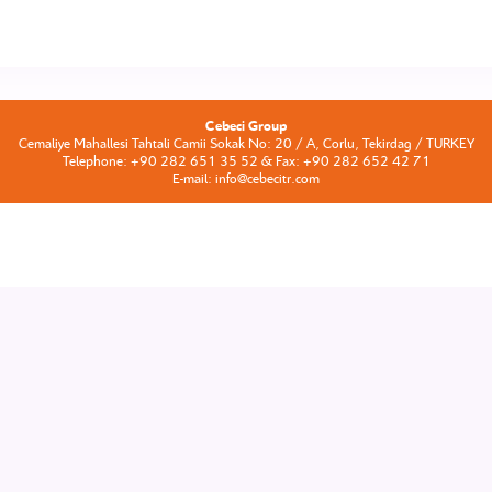
Cebeci Group
Cemaliye Mahallesi Tahtali Camii Sokak No: 20 / A, Corlu, Tekirdag / TURKEY
Telephone: +90 282 651 35 52 & Fax: +90 282 652 42 71
E-mail: info@cebecitr.com