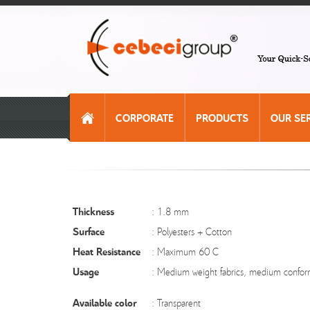
CORPORATE
PRODUCTS
OUR SE
Thickness
: 1.8 mm
Surface
: Polyesters + Cotton
Heat Resistance
: Maximum 60 C
Usage
: Medium weight fabrics, medium confor
Available color
: Transparent