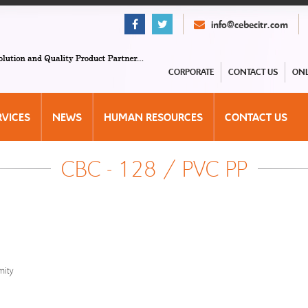
info@cebecitr.com
CORPORATE
CONTACT US
ONL
RVICES
NEWS
HUMAN RESOURCES
CONTACT US
CBC - 128 / PVC PP
mity