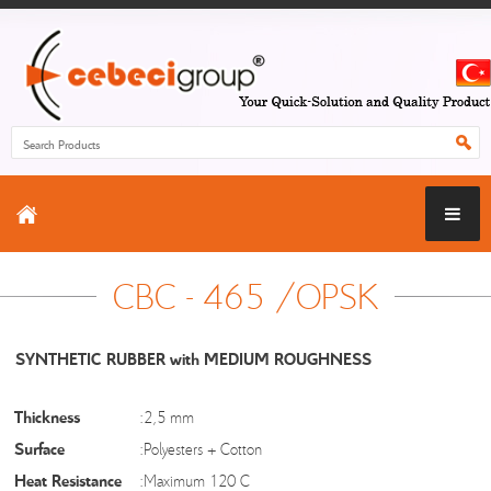
CBC - 465 /OPSK
SYNTHETIC RUBBER with MEDIUM ROUGHNESS
Thickness
:2,5 mm
Surface
:Polyesters + Cotton
Heat Resistance
:Maximum 120 C