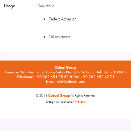
Usage
:Any fabric
Perfect Adhesion
Oil resistance
Cebeci Group
Cemaliye Mahallesi Tahtali Camii Sokak No: 20 / A, Corlu, Tekirdag / TURKEY
Telephone: +90 282 651 35 52 & Fax: +90 282 652 42 71
E-mail: info@cebecitr.com
Cebeci Group
© 2015
All Rights Reserved.
Design & Application
Heweso