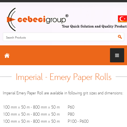
Imperial - Emery Paper Rolls
Imperial Emery Paper Roll are available in following grit sizes and dimensions:
100 mm x 50 m - 800 mm x 50 m P60
100 mm x 50 m - 800 mm x 50 m P80
100 mm x 50 m - 800 mm x 50 m P100 - P600