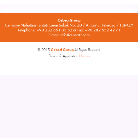
Cebeci Group
Cemaliye Mahallesi Tahtali Camii Sokak No: 20 / A, Corlu, Tekirdag / TURKEY
Telephone: +90 282 651 35 52 & Fax: +90 282 652 42 71
E-mail: info@cebecitr.com
Cebeci Group
© 2015
All Rights Reserved.
Design & Application
Heweso