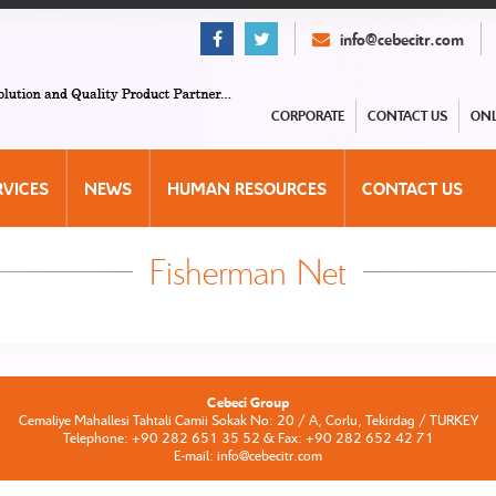
info@cebecitr.com
CORPORATE
CONTACT US
ONL
RVICES
NEWS
HUMAN RESOURCES
CONTACT US
Fisherman Net
Cebeci Group
Cemaliye Mahallesi Tahtali Camii Sokak No: 20 / A, Corlu, Tekirdag / TURKEY
Telephone: +90 282 651 35 52 & Fax: +90 282 652 42 71
E-mail: info@cebecitr.com