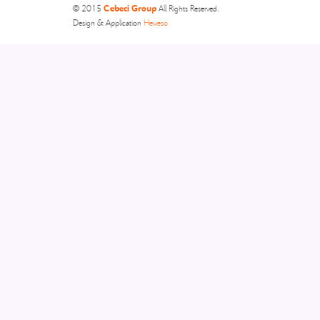
Cebeci Group
© 2015
All Rights Reserved.
Design & Application
Heweso