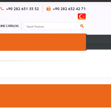
+90 282 651 35 52
+90 282 652 42 71
INE CATALOG