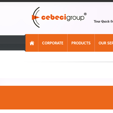
CORPORATE
PRODUCTS
OUR SE