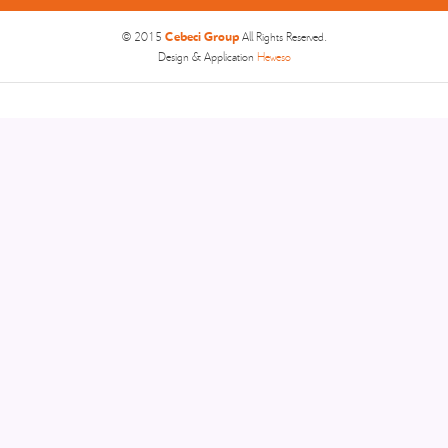
Cebeci Group
© 2015
All Rights Reserved.
Design & Application
Heweso