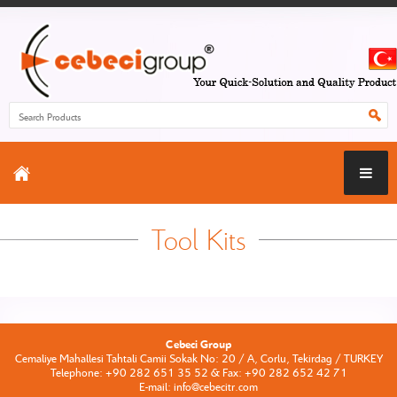
Tool Kits
Cebeci Group
Cemaliye Mahallesi Tahtali Camii Sokak No: 20 / A, Corlu, Tekirdag / TURKEY
Telephone: +90 282 651 35 52 & Fax: +90 282 652 42 71
E-mail: info@cebecitr.com