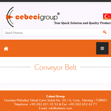
Conveyor Belt
Cebeci Group
Cemaliye Mahallesi Tahtali Camii Sokak No: 20 / A, Corlu, Tekirdag / TURKEY
Telephone: +90 282 651 35 52 & Fax: +90 282 652 42 71
E-mail: info@cebecitr.com