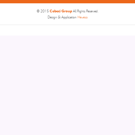
Cebeci Group
© 2015
All Rights Reserved.
Design & Application
Heweso