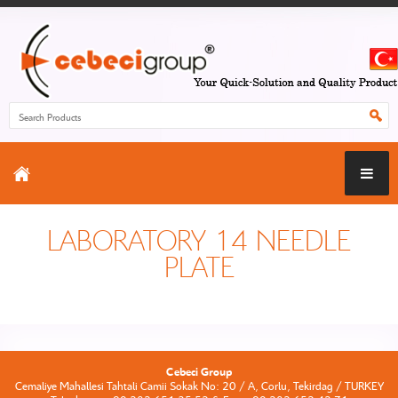
LABORATORY 14 NEEDLE
PLATE
Cebeci Group
Cemaliye Mahallesi Tahtali Camii Sokak No: 20 / A, Corlu, Tekirdag / TURKEY