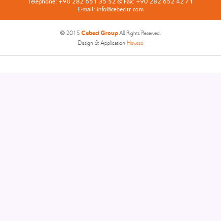
Telephone: +90 282 651 35 52 & Fax: +90 282 652 42 71
E-mail: info@cebecitr.com
Cebeci Group
© 2015
All Rights Reserved.
Design & Application
Heweso