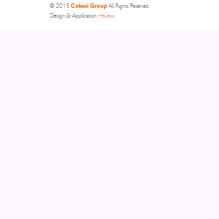
Cebeci Group
© 2015
All Rights Reserved.
Design & Application
Heweso