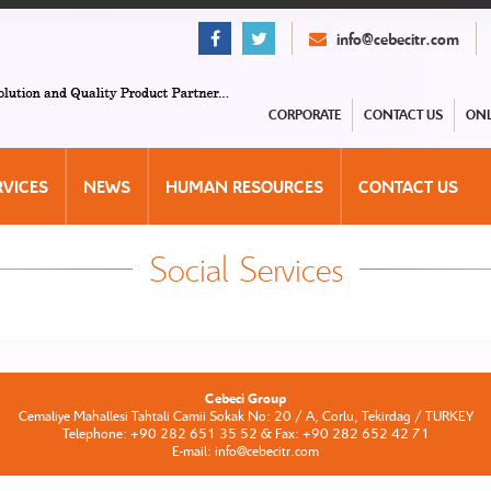
info@cebecitr.com
CORPORATE
CONTACT US
ONL
RVICES
NEWS
HUMAN RESOURCES
CONTACT US
Social Services
Cebeci Group
Cemaliye Mahallesi Tahtali Camii Sokak No: 20 / A, Corlu, Tekirdag / TURKEY
Telephone: +90 282 651 35 52 & Fax: +90 282 652 42 71
E-mail: info@cebecitr.com