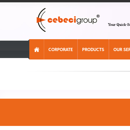
CORPORATE
PRODUCTS
OUR SE