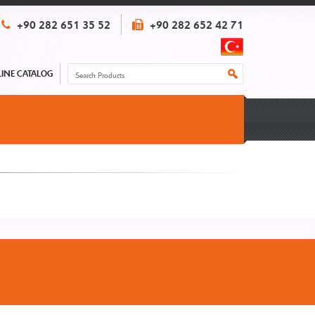
+90 282 651 35 52
+90 282 652 42 71
INE CATALOG