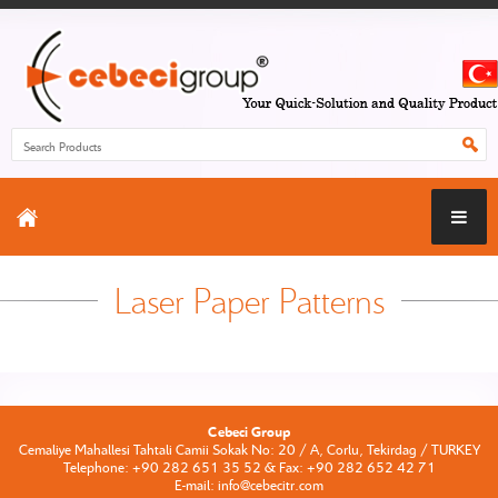
Laser Paper Patterns
Cebeci Group
Cemaliye Mahallesi Tahtali Camii Sokak No: 20 / A, Corlu, Tekirdag / TURKEY
Telephone: +90 282 651 35 52 & Fax: +90 282 652 42 71
E-mail: info@cebecitr.com