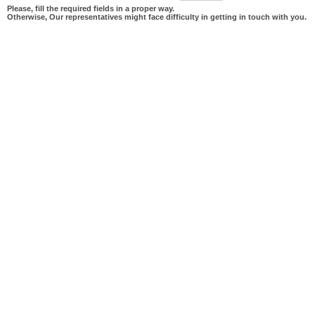
Please, fill the required fields in a proper way.
Otherwise, Our representatives might face difficulty in getting in touch with you.