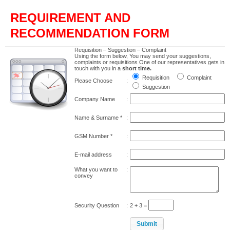
REQUIREMENT AND
RECOMMENDATION FORM
Requisition – Suggestion – Complaint
Using the form below, You may send your suggestions,
complaints or requisitions One of our representatives gets in
touch with you in a
short time.
Requisition
Complaint
Please Choose
:
Suggestion
Company Name
:
Name & Surname
*
:
GSM Number
*
:
E-mail address
:
What you want to
:
convey
Security Question
:
2 + 3 =