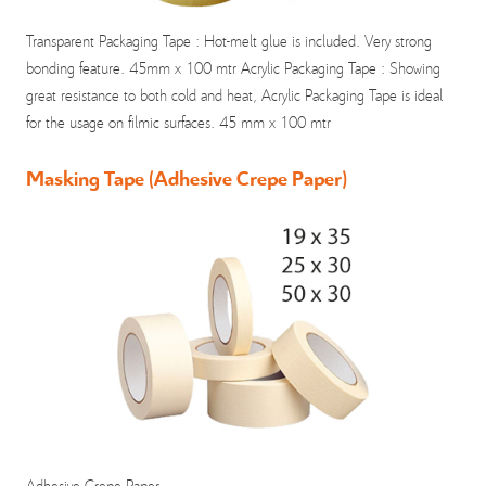
Transparent Packaging Tape : Hot-melt glue is included. Very strong
bonding feature. 45mm x 100 mtr Acrylic Packaging Tape : Showing
great resistance to both cold and heat, Acrylic Packaging Tape is ideal
for the usage on filmic surfaces. 45 mm x 100 mtr
Masking Tape (Adhesive Crepe Paper)
Adhesive Crepe Paper.