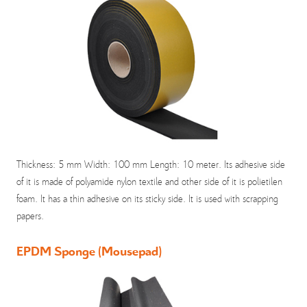
Thickness: 5 mm Width: 100 mm Length: 10 meter. Its adhesive side
of it is made of polyamide nylon textile and other side of it is polietilen
foam. It has a thin adhesive on its sticky side. It is used with scrapping
papers.
EPDM Sponge (Mousepad)