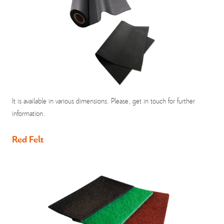
It is available in various dimensions. Please, get in touch for further
information.
Red Felt