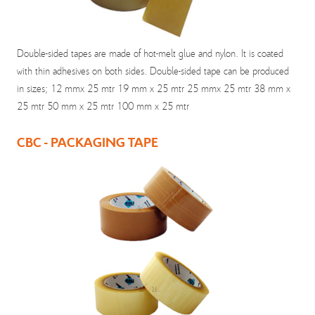
Double-sided tapes are made of hot-melt glue and nylon. It is coated
with thin adhesives on both sides. Double-sided tape can be produced
in sizes; 12 mmx 25 mtr 19 mm x 25 mtr 25 mmx 25 mtr 38 mm x
25 mtr 50 mm x 25 mtr 100 mm x 25 mtr
CBC - PACKAGING TAPE