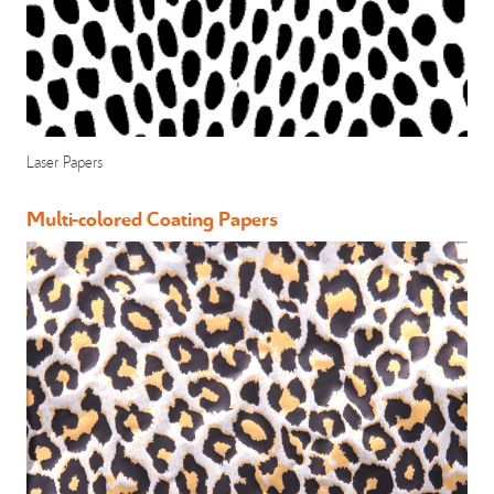
Laser Papers
Multi-colored Coating Papers