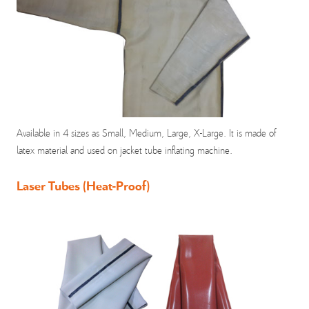
Available in 4 sizes as Small, Medium, Large, X-Large. It is made of
latex material and used on jacket tube inflating machine.
Laser Tubes (Heat-Proof)