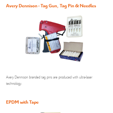
Avery Dennison - Tag Gun, Tag Pin & Needles
Avery Dennison branded tag pins are produced with ultra-laser
technology.
EPDM with Tape