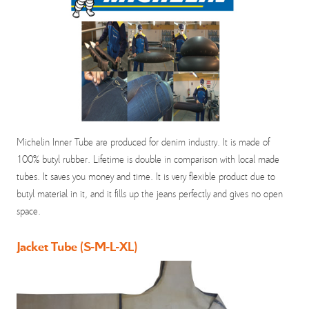
Michelin Inner Tube are produced for denim industry. It is made of
100% butyl rubber. Lifetime is double in comparison with local made
tubes. It saves you money and time. It is very flexible product due to
butyl material in it, and it fills up the jeans perfectly and gives no open
space.
Jacket Tube (S-M-L-XL)