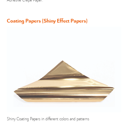
Coating Papers (Shiny Effect Papers)
Shiny Coating Papers in different colors and patterns