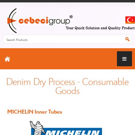
Denim Dry Process - Consumable
Goods
MICHELIN Inner Tubes