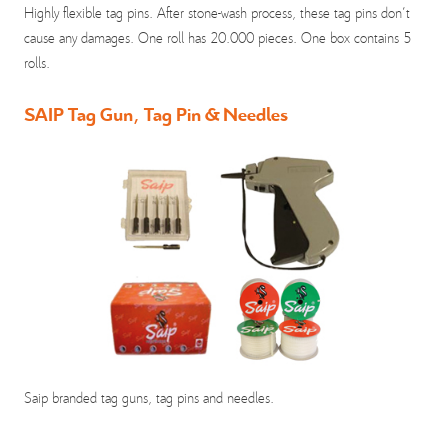
Highly flexible tag pins. After stone-wash process, these tag pins don't
cause any damages. One roll has 20.000 pieces. One box contains 5
rolls.
SAIP Tag Gun, Tag Pin & Needles
Saip branded tag guns, tag pins and needles.