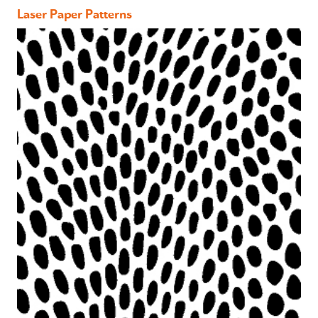
Laser Paper Patterns