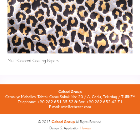
Multi-Colored Coating Papers
Cebeci Group
Cemaliye Mahallesi Tahtali Camii Sokak No: 20 / A, Corlu, Tekirdag / TURKEY
Telephone: +90 282 651 35 52 & Fax: +90 282 652 42 71
E-mail: info@cebecitr.com
Cebeci Group
© 2015
All Rights Reserved.
Design & Application
Heweso