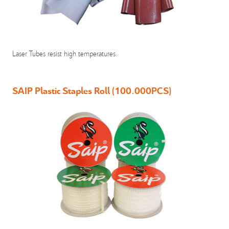
Laser Tubes resist high temperatures.
SAIP Plastic Staples Roll (100.000PCS)