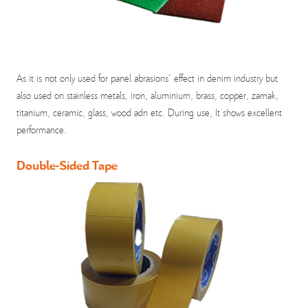
As it is not only used for panel abrasions' effect in denim industry but
also used on stainless metals, iron, aluminium, brass, copper, zamak,
titanium, ceramic, glass, wood adn etc. During use, It shows excellent
performance.
Double-Sided Tape