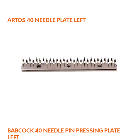
ARTOS 40 NEEDLE PLATE LEFT
BABCOCK 40 NEEDLE PIN PRESSING PLATE
LEFT