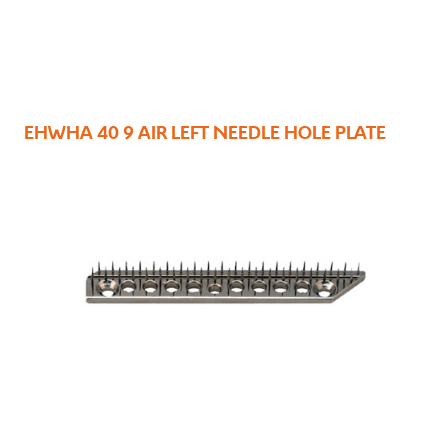
EHWHA 40 9 AIR LEFT NEEDLE HOLE PLATE