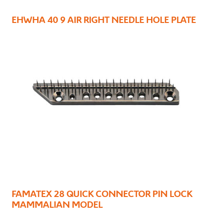
EHWHA 40 9 AIR RIGHT NEEDLE HOLE PLATE
FAMATEX 28 QUICK CONNECTOR PIN LOCK
MAMMALIAN MODEL