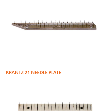
KRANTZ 21 NEEDLE PLATE