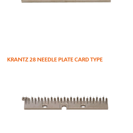
KRANTZ 28 NEEDLE PLATE CARD TYPE