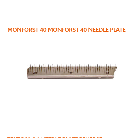
MONFORST 40 MONFORST 40 NEEDLE PLATE