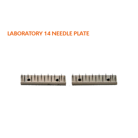
LABORATORY 14 NEEDLE PLATE