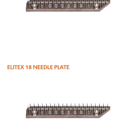
ELITEX 18 NEEDLE PLATE