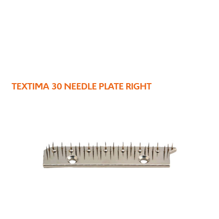
TEXTIMA 30 NEEDLE PLATE RIGHT