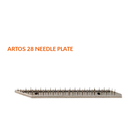
ARTOS 28 NEEDLE PLATE