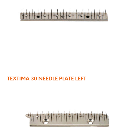
TEXTIMA 30 NEEDLE PLATE LEFT