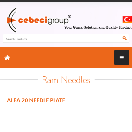
Ram Needles
ALEA 20 NEEDLE PLATE