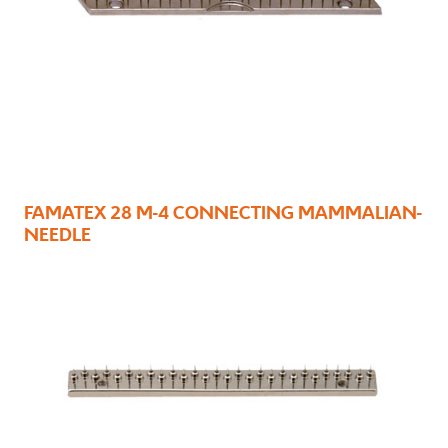
FAMATEX 28 M-4 CONNECTING MAMMALIAN-
NEEDLE