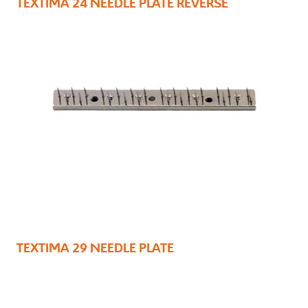
TEXTIMA 24 NEEDLE PLATE REVERSE
TEXTIMA 29 NEEDLE PLATE