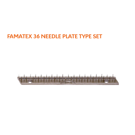
FAMATEX 36 NEEDLE PLATE TYPE SET