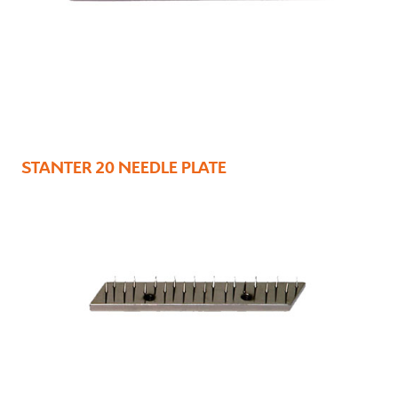
STANTER 20 NEEDLE PLATE