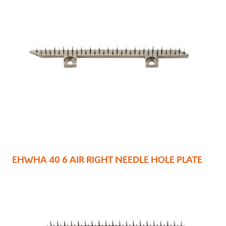
EHWHA 40 6 AIR RIGHT NEEDLE HOLE PLATE