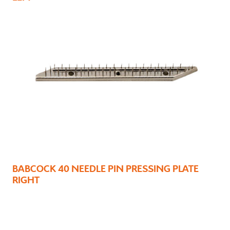
BABCOCK 40 NEEDLE PIN PRESSING PLATE
RIGHT