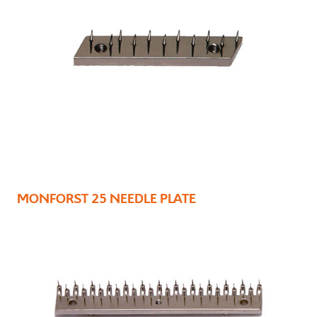
MONFORST 25 NEEDLE PLATE