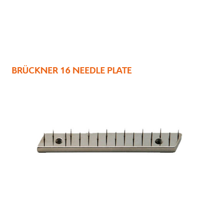
BRÜCKNER 16 NEEDLE PLATE