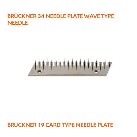
BRÜCKNER 34 NEEDLE PLATE WAVE TYPE
NEEDLE
BRÜCKNER 19 CARD TYPE NEEDLE PLATE