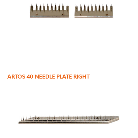
ARTOS 40 NEEDLE PLATE RIGHT