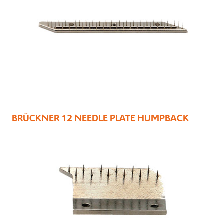
BRÜCKNER 12 NEEDLE PLATE HUMPBACK