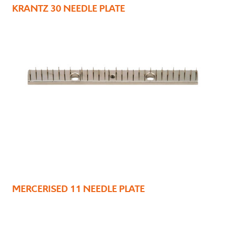
KRANTZ 30 NEEDLE PLATE
MERCERISED 11 NEEDLE PLATE