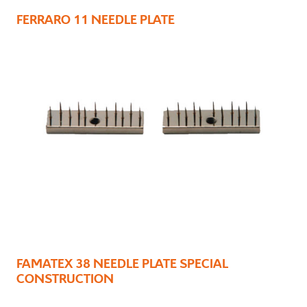
FERRARO 11 NEEDLE PLATE
FAMATEX 38 NEEDLE PLATE SPECIAL
CONSTRUCTION