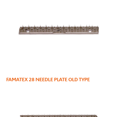
FAMATEX 28 NEEDLE PLATE OLD TYPE