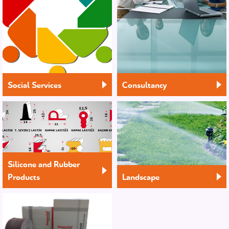
Social Services
Consultancy
Silicone and Rubber
Products
Landscape