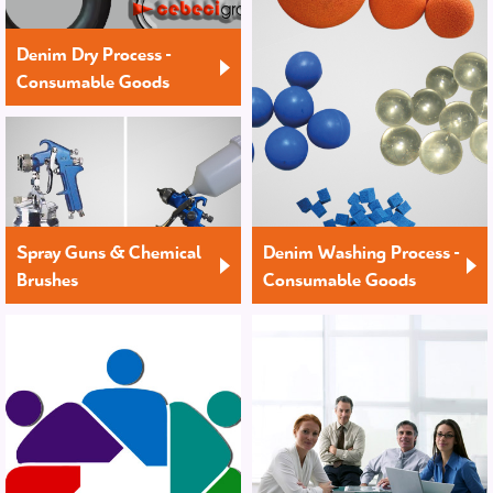
Denim Dry Process -
Consumable Goods
Spray Guns & Chemical
Denim Washing Process -
Brushes
Consumable Goods